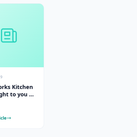
19
rks Kitchen
ght to you by
Works
icle