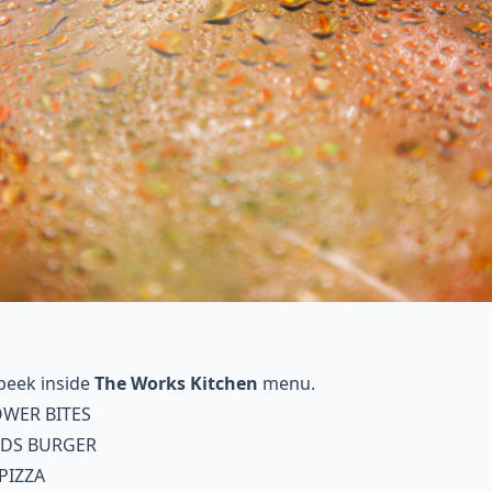
peek inside
The Works Kitchen
menu.
OWER BITES
NDS BURGER
PIZZA