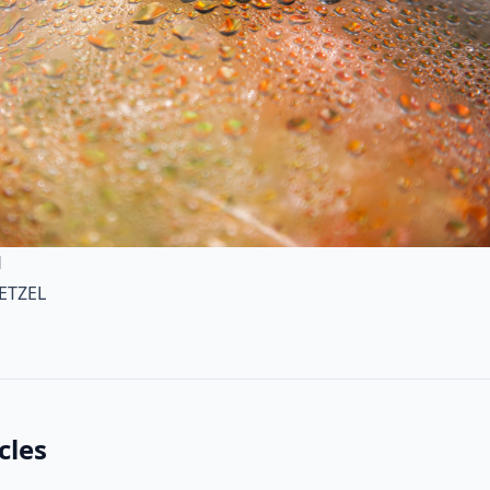
H
ETZEL
cles