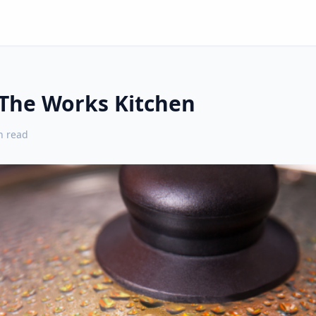
 The Works Kitchen
 read