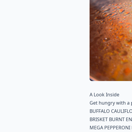
A Look Inside
Get hungry with a 
BUFFALO CAULIFL
BRISKET BURNT E
MEGA PEPPERONI 