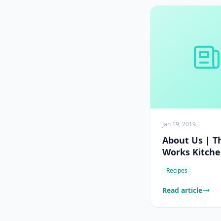
Jan 19, 2019
About Us | T
Works Kitch
Recipes
Read article