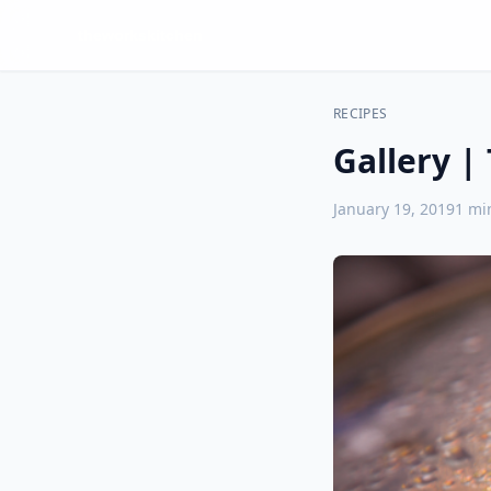
RECIPES
Gallery |
January 19, 2019
1
min