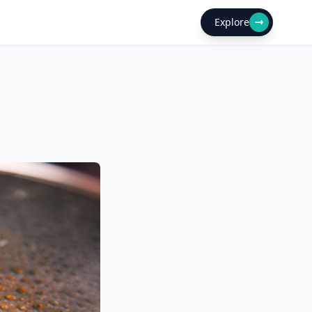
Explore