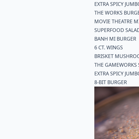
EXTRA SPICY JUMB
THE WORKS BURG
MOVIE THEATRE M
SUPERFOOD SALA
BANH MI BURGER
6 CT. WINGS
BRISKET MUSHRO
THE GAMEWORKS 
EXTRA SPICY JUMB
8-BIT BURGER