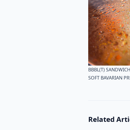
BBBL(T) SANDWIC
SOFT BAVARIAN PR
Related Arti