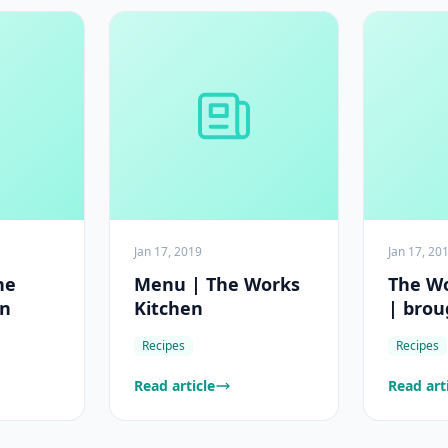
Jan 17, 2019
Jan 17, 20
he
Menu | The Works
The Wo
en
Kitchen
| brou
Game
Recipes
Recipes
Read article
Read art