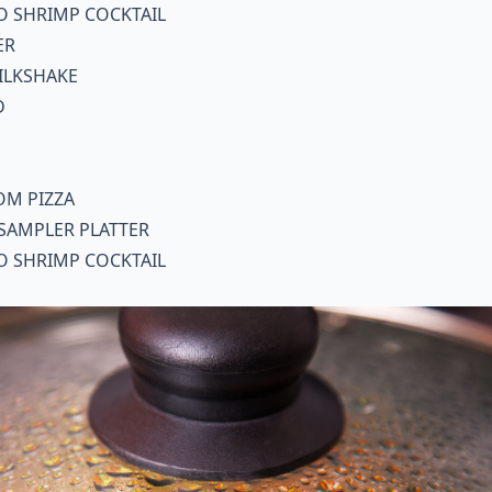
O SHRIMP COCKTAIL
ER
ILKSHAKE
D
OM PIZZA
SAMPLER PLATTER
O SHRIMP COCKTAIL