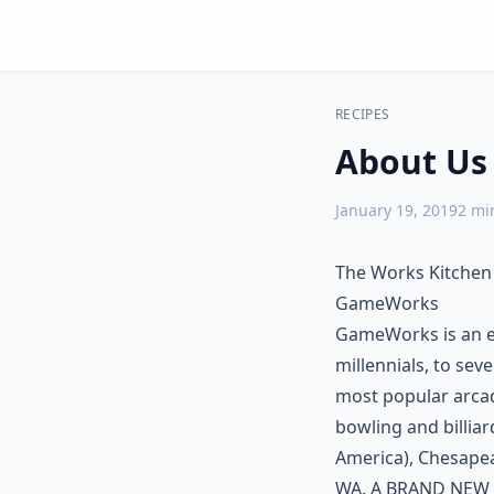
RECIPES
About Us
January 19, 2019
2
min
The Works Kitchen
GameWorks
GameWorks is an ex
millennials, to sev
most popular arcade
bowling and billia
America), Chesapea
WA. A BRAND NEW