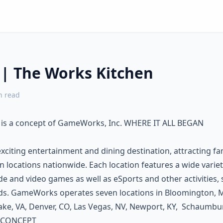
 | The Works Kitchen
 read
 is a concept of GameWorks, Inc. WHERE IT ALL BEGAN
citing entertainment and dining destination, attracting fam
en locations nationwide. Each location features a wide variet
 and video games as well as eSports and other activities, s
rds. GameWorks operates seven locations in Bloomington, M
ke, VA, Denver, CO, Las Vegas, NV, Newport, KY, Schaumburg
 CONCEPT