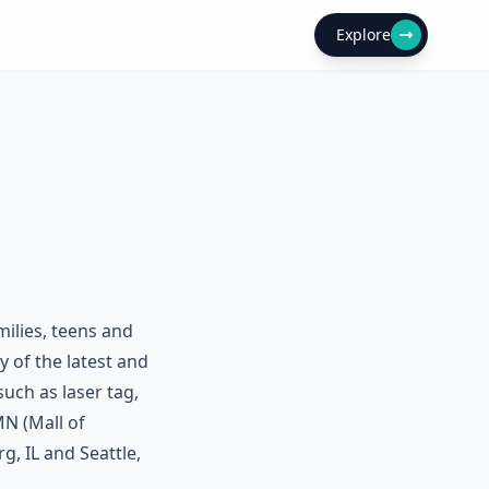
Explore
ilies, teens and
y of the latest and
uch as laser tag,
N (Mall of
, IL and Seattle,