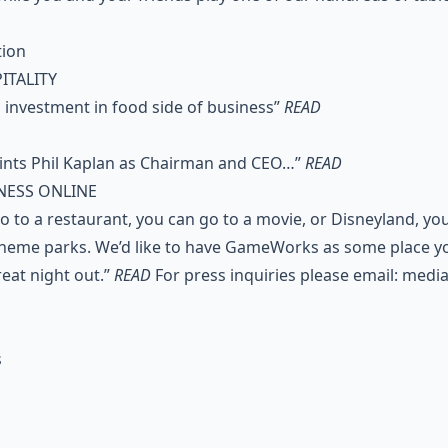
tion
ITALITY
investment in food side of business”
READ
nts Phil Kaplan as Chairman and CEO…”
READ
NESS ONLINE
o to a restaurant, you can go to a movie, or Disneyland, yo
 theme parks. We’d like to have GameWorks as some place y
reat night out.”
READ
For press inquiries please email:
medi
s