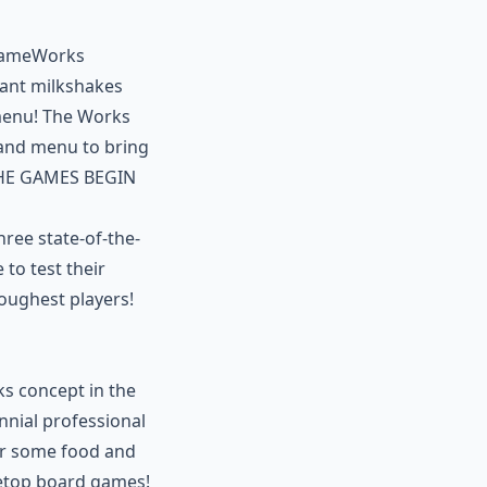
 GameWorks
iant milkshakes
b menu! The Works
and menu to bring
 THE GAMES BEGIN
ree state-of-the-
to test their
oughest players!
ks concept in the
ennial professional
der some food and
letop board games!