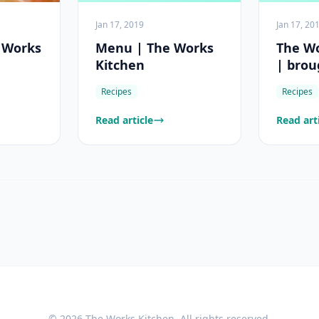
Jan 17, 2019
Jan 17, 20
e Works
Menu | The Works
The Wo
Kitchen
| brou
Game
Recipes
Recipes
Read article
Read art
©
2026
The Works Kitchen
. All rights reserved.