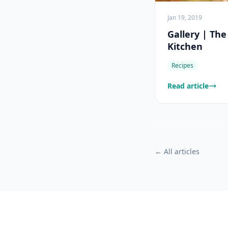
Jan 19, 2019
Gallery | Th
Kitchen
Recipes
Read article
← All articles