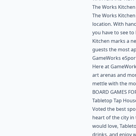
The Works Kitchen
The Works Kitchen
location. With han
you have to see to 
Kitchen marks a n
guests the most a
GameWorks eSpor
Here at GameWorks,
art arenas and mor
mettle with the mo
BOARD GAMES FOR
Tabletop Tap Hous
Voted the best spo
heart of the city i
would love, Tablet
drinks, and enjoy 