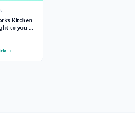
19
rks Kitchen
ght to you by
Works
icle