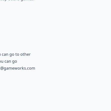
u can go to other
ou can go
a@gameworks.com