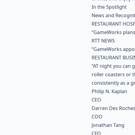
In the Spotlight
News and Recogni
RESTAURANT HOSP
“GameWorks plans 
RTT NEWS
“GameWorks appoi
RESTAURANT BUSI
“AT night you can g
roller coasters or
consistently as a g
Philip N. Kaplan
CEO
Darren Des Roche
COO
Jonathan Tang
CFO