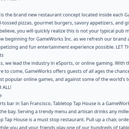
 is the brand new restaurant concept located inside each
d-tossed pizzas, gourmet burgers, savory appetizers, and g
believe, you will quickly realize this is not your typical pu
ew beginning for GameWorks Inc. as we refresh our brand 
ppetizing and fun entertainment experience possible. LET
ts
 we lead the industry in eSports, or online gaming. With th
e to come, GameWorks offers guests of all ages the chance 
st popular online games, and against some of the world’s t
 ALL!
e
rts bar in San Francisco, Tabletop Tap House is a GameWor
n the bay. Serving a trendy menu and artisan drinks any mill
op Tap House is a must stop restaurant. Pull up a chair, or
while you and your friends play one of our hundreds of tab