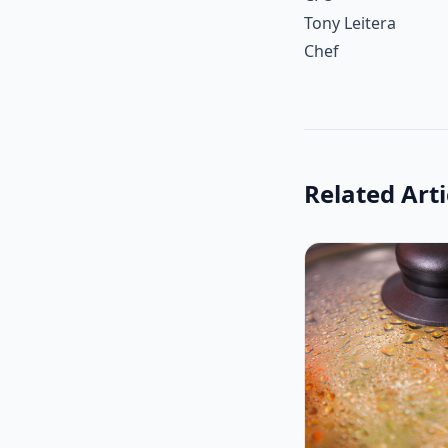
Tony Leitera
Chef
Related Arti